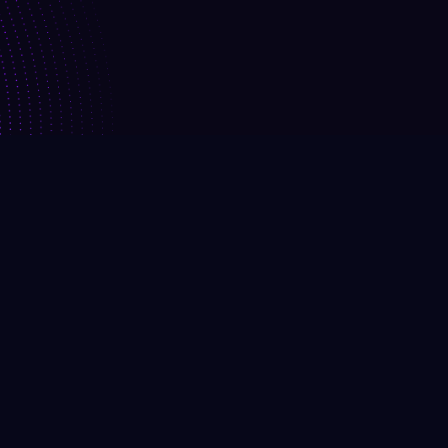
Request A Demo